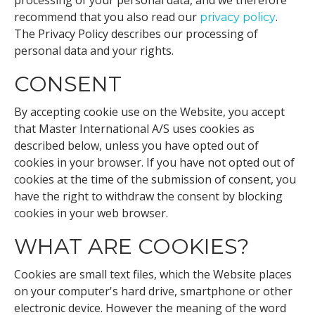
processing of your personal data, and we therefore
recommend that you also read our
.
privacy policy
The Privacy Policy describes our processing of
personal data and your rights.
CONSENT
By accepting cookie use on the Website, you accept
that Master International A/S uses cookies as
described below, unless you have opted out of
cookies in your browser. If you have not opted out of
cookies at the time of the submission of consent, you
have the right to withdraw the consent by blocking
cookies in your web browser.
WHAT ARE COOKIES?
Cookies are small text files, which the Website places
on your computer's hard drive, smartphone or other
electronic device. However the meaning of the word