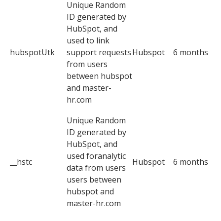
Unique Random
ID generated by
HubSpot, and
used to link
hubspotUtk
support requests
Hubspot
6 months
from users
between hubspot
and master-
hr.com
Unique Random
ID generated by
HubSpot, and
used foranalytic
__hstc
Hubspot
6 months
data from users
users between
hubspot and
master-hr.com