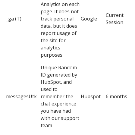
Analytics on each
page. It does not
Current
_ga (T)
track personal
Google
Session
data, but it does
report usage of
the site for
analytics
purposes
Unique Random
ID generated by
HubSpot, and
used to
messagesUtk
remember the
Hubspot
6 months
chat experience
you have had
with our support
team