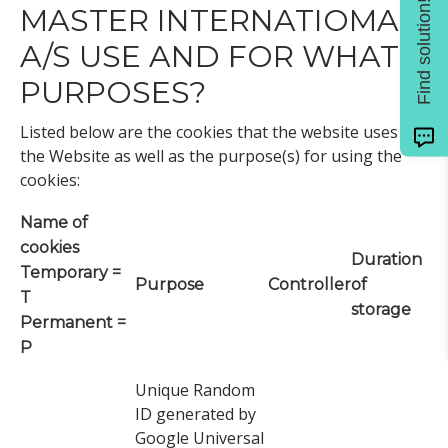
Find solution!
MASTER INTERNATIOMAL
A/S USE AND FOR WHAT
PURPOSES?
Listed below are the cookies that the website uses on
the Website as well as the purpose(s) for using the
cookies:
Name of
cookies
Duration
Temporary =
Purpose
Controller
of
T
storage
Permanent =
P
Unique Random
ID generated by
Google Universal