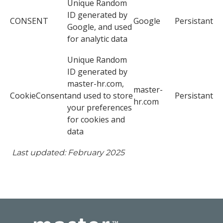
Unique Random
ID generated by
CONSENT
Google
Persistant
Google, and used
for analytic data
Unique Random
ID generated by
master-hr.com,
master-
CookieConsent
and used to store
Persistant
hr.com
your preferences
for cookies and
data
Last updated: February 2025