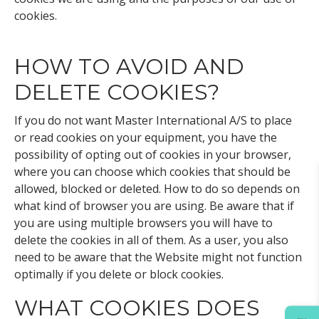
cookies.
HOW TO AVOID AND
DELETE COOKIES?
If you do not want Master International A/S to place
or read cookies on your equipment, you have the
possibility of opting out of cookies in your browser,
where you can choose which cookies that should be
allowed, blocked or deleted. How to do so depends on
what kind of browser you are using. Be aware that if
you are using multiple browsers you will have to
delete the cookies in all of them. As a user, you also
need to be aware that the Website might not function
optimally if you delete or block cookies.
WHAT COOKIES DOES