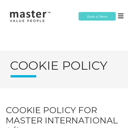
Book a Demo
COOKIE POLICY
COOKIE POLICY FOR
MASTER INTERNATIONAL