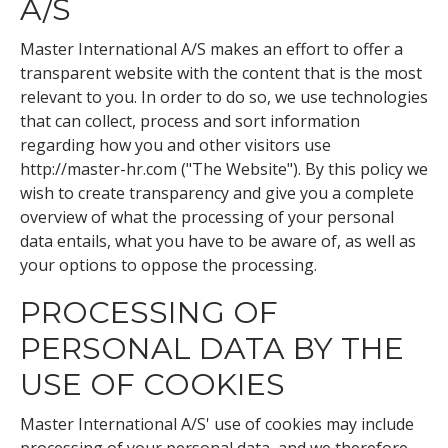
A/S
Master International A/S makes an effort to offer a
transparent website with the content that is the most
relevant to you. In order to do so, we use technologies
that can collect, process and sort information
regarding how you and other visitors use
http://master-hr.com ("The Website"). By this policy we
wish to create transparency and give you a complete
overview of what the processing of your personal
data entails, what you have to be aware of, as well as
your options to oppose the processing.
PROCESSING OF
PERSONAL DATA BY THE
USE OF COOKIES
Master International A/S' use of cookies may include