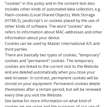
"cookies" in this policy and in the consent text also
includes other kinds of automated data collection, e.g.
Flash-cookies (Local Shared Objects), Web Storage
(HTML5), JavaScript's or cookies placed by the use of
other kinds of software. The word "cookies" also
refers to information about MAC-addresses and other
information about your device.
Cookies can be used by Master International A/S and
third parties.
There are basically two types of cookies, "temporary"
cookies and "permanent" cookies. The temporary
cookies are linked to the current visit to the Website
and are deleted automatically when you close your
web browser. In contrast, permanent cookies will be
stored on your equipment. Permanent cookies delete
themselves after a certain period, but will be renewed
every time you visit the Website.
See below for more information on what kind of
cookies we are using and the purposes of our use of