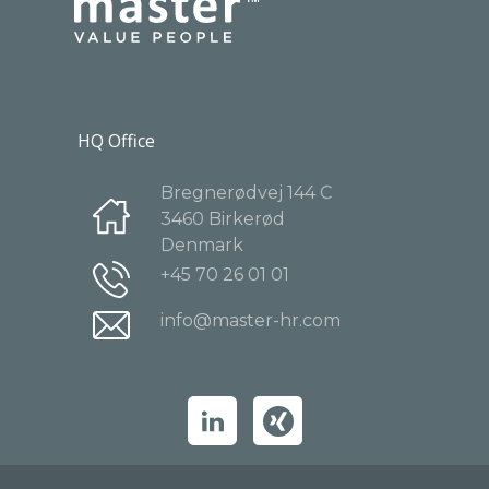
HQ Office
Bregnerødvej 144 C
3460 Birkerød
Denmark
+45 70 26 01 01
info@master-hr.com