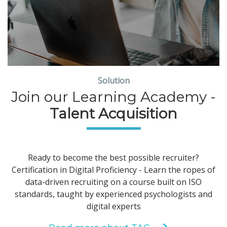
Solution
Join our Learning Academy -
Talent Acquisition
Ready to become the best possible recruiter?
Certification in Digital Proficiency - Learn the ropes of
data-driven recruiting on a course built on ISO
standards, taught by experienced psychologists and
digital experts