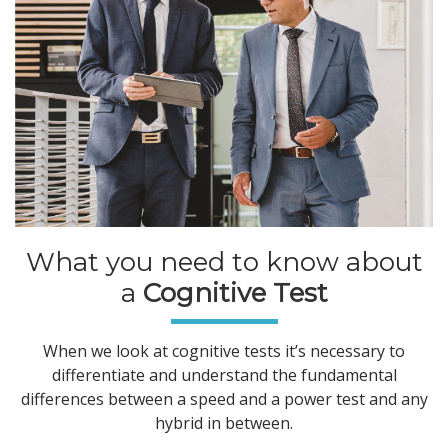
What you need to know about
a
Cognitive Test
When we look at cognitive tests it’s necessary to
differentiate and understand the fundamental
differences between a speed and a power test and any
hybrid in between.