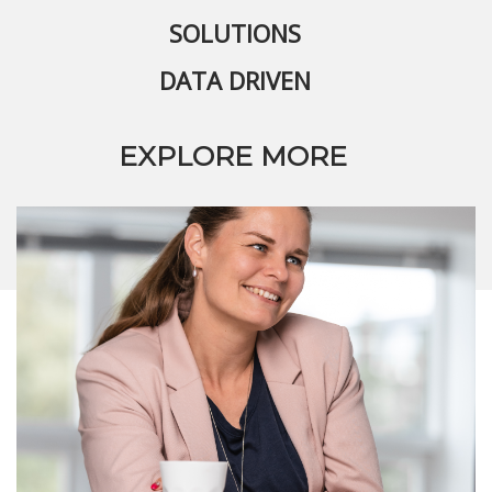
SOLUTIONS
DATA DRIVEN
EXPLORE MORE