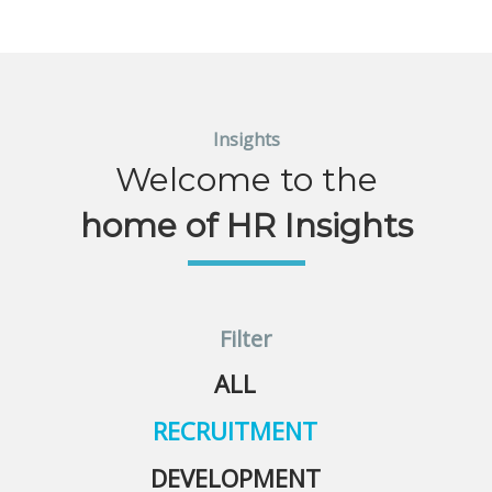
Insights
Welcome to the
home of HR Insights
Filter
ALL
RECRUITMENT
DEVELOPMENT