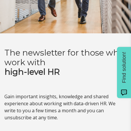
The newsletter for
those who
Find solution!
work with
high-level HR
Gain important insights, knowledge and shared
experience about working with data-driven HR. We
write to you a few times a month and you can
unsubscribe at any time.