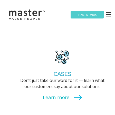
Book a Demo
CASES
Don’t just take our word for it — learn what
our customers say about our solutions.