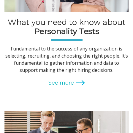
What you need to know about
Personality Tests
Fundamental to the success of any organization is
selecting, recruiting, and choosing the right people. It’s
fundamental to gather information and data to
support making the right hiring decisions.