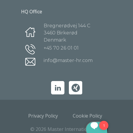
HQ Office
Bregnerødvej 144 C
3460 Birkerød
Denmark
+45 70 26 01 01
info@master-hr.com
Privacy Policy
Cookie Policy
© 2026 Master International A/S