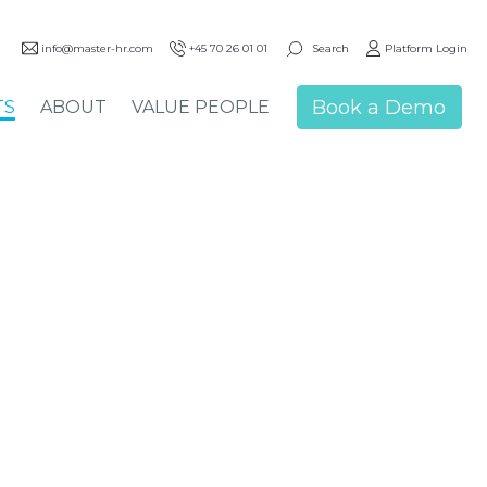
Search
info@master-hr.com
+45 70 26 01 01
Platform Login
Book a Demo
TS
ABOUT
VALUE PEOPLE