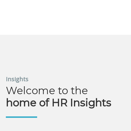
Insights
Welcome to the
home of HR Insights