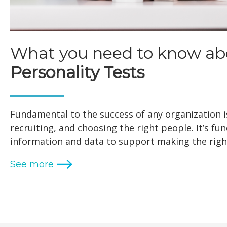
What you need to know ab
Personality Tests
Fundamental to the success of any organization is
recruiting, and choosing the right people. It’s f
information and data to support making the right