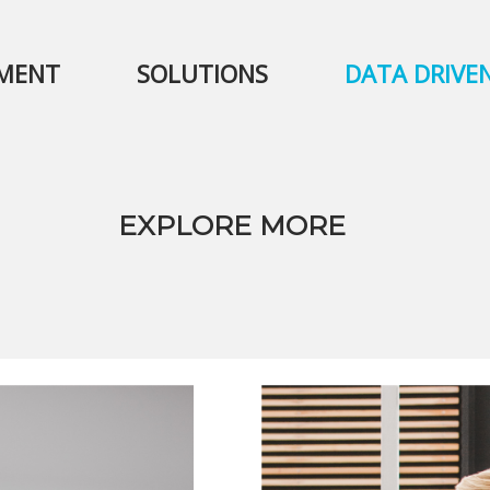
PMENT
SOLUTIONS
DATA DRIVE
EXPLORE MORE