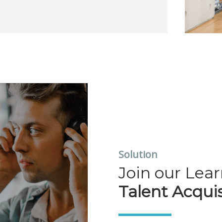
Solution
Join our Lea
Talent Acquis