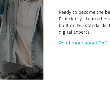
Ready to become the best
Proficiency - Learn the 
built on ISO standards,
digital experts