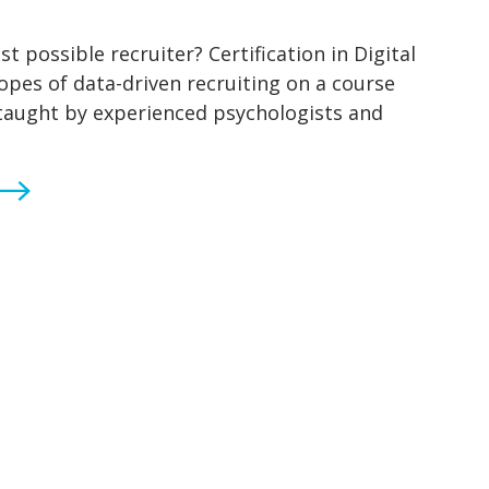
 possible recruiter? Certification in Digital
ropes of data-driven recruiting on a course
 taught by experienced psychologists and