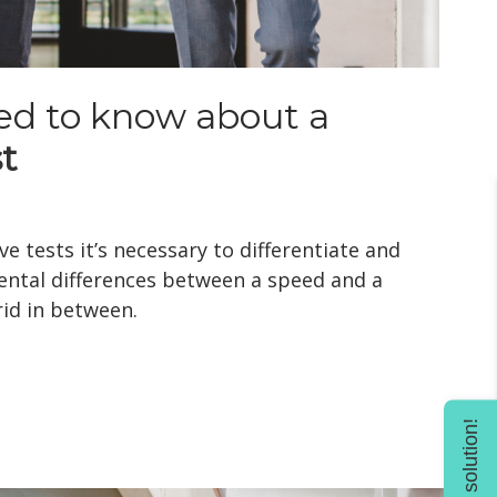
ed to know about a
t
e tests it’s necessary to differentiate and
ntal differences between a speed and a
id in between.
Find solution!