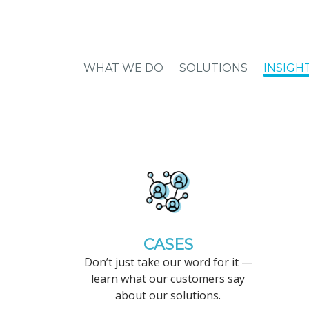
WHAT WE DO
SOLUTIONS
INSIGH
CASES
Don’t just take our word for it —
learn what our customers say
about our solutions.