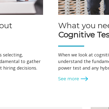
out
What you ne
Cognitive Tes
 selecting,
When we look at cognitiv
undamental to gather
understand the fundame
 hiring decisions.
power test and any hybr