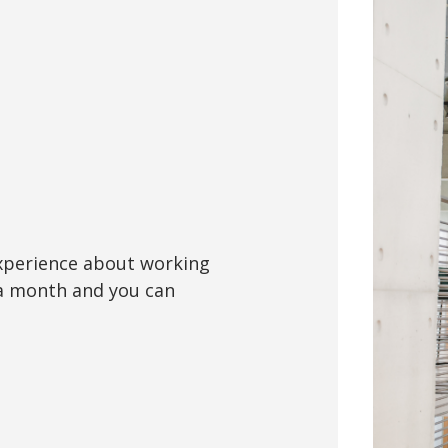
xperience about working
 a month and you can