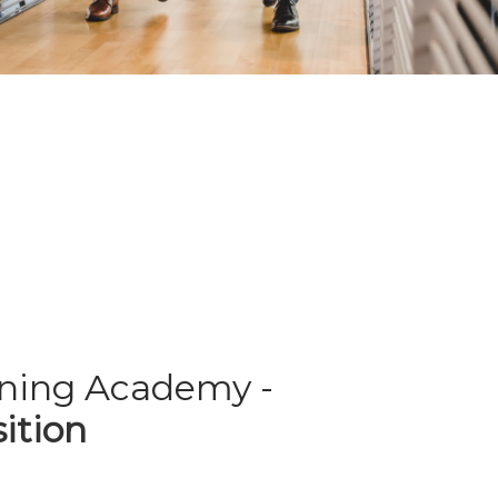
rning Academy -
ition