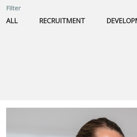
Filter
ALL
RECRUITMENT
DEVELO