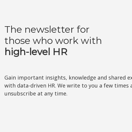
The newsletter for
those who work with
high-level HR
Gain important insights, knowledge and shared e
with data-driven HR. We write to you a few times
unsubscribe at any time.